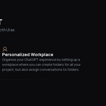
T
th UI as 
Personalized Workplace
Organise your ChatGPT experience by setting up a 
workplace where you can create folders for all your 
project, but also assign conversations to folders.