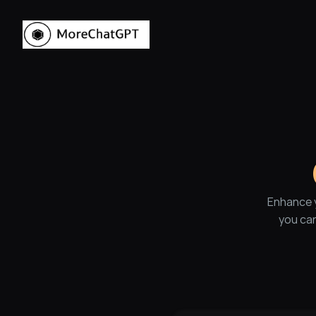
Enhance y
you can