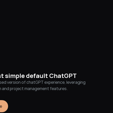
st simple default ChatGPT
sed version of chatGPT experience, leveraging 
on and project management features.
e