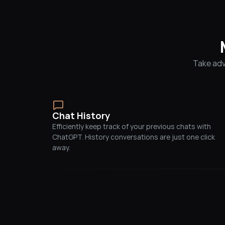
Take adv
Chat History
Efficiently keep track of your previous chats with 
ChatGPT. History conversations are just one click 
away.