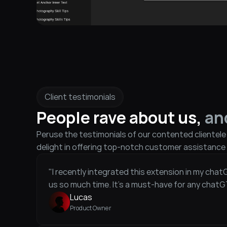
Client testimonials
People rave about us, 
an
Peruse the testimonials of our contented clientel
delight in offering top-notch customer assistance 
"I recently integrated this extension in my chat
us so much time. It's a must-have for any chatG
Lucas
Product Owner