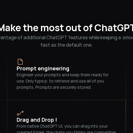
Make the most out of ChatGP
antage of additional ChatGPT features while keeping a  smoo
fast as the default one.
Prompt engineering
Engineer your prompts and keep them ready for 
use. Only type p: to retrieve and use all of you 
prompts. Prompts are securely stored.          
Drag and Drop !
From native ChatGPT UI, you can drag into your 
created folder, the chats you thinks are compatible 