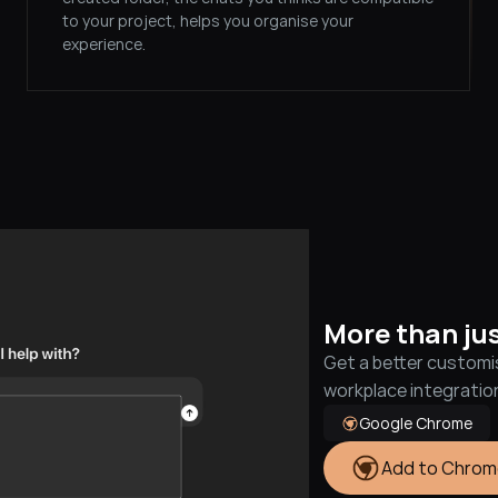
to your project, helps you organise your 
experience.
More than ju
Get a better customi
workplace integrati
Google Chrome
Add to Chrom