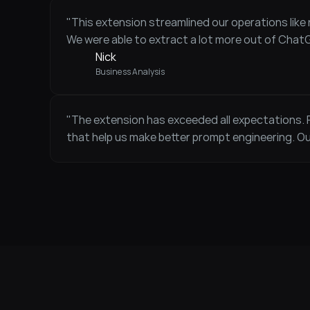
"This extension streamlined our operations like n
We were able to extract a lot more out of Chat
Nick 
Business Analysis
"The extension has exceeded all expectations.
that help us make better prompt engineering. O
Anna 
CEO / Founder