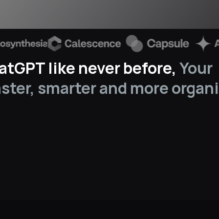
tGPT like never before, 
Your 
aster, smarter and more organi