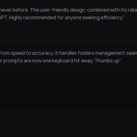
ever before. The user-friendly design, combined with its reliab
GPT. Highly recommended for anyone seeking efficiency."
 From speed to accuracy, it handles folders management sea
ur prompts are now one keyboard hit away. Thumbs up"