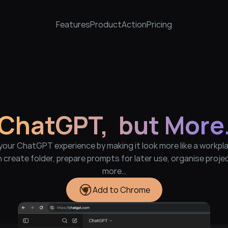
Features
Product
Action
Pricing
ChatGPT,  but More
our ChatGPT experience by making it look more like a workpla
 create folder, prepare prompts for later use, organise projec
more…
Add to Chrome