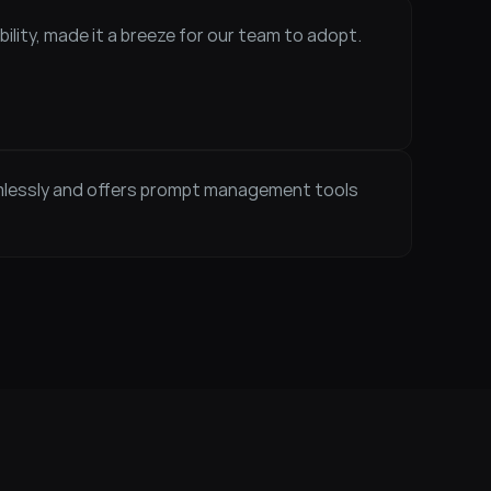
ility, made it a breeze for our team to adopt. 
mlessly and offers prompt management tools 