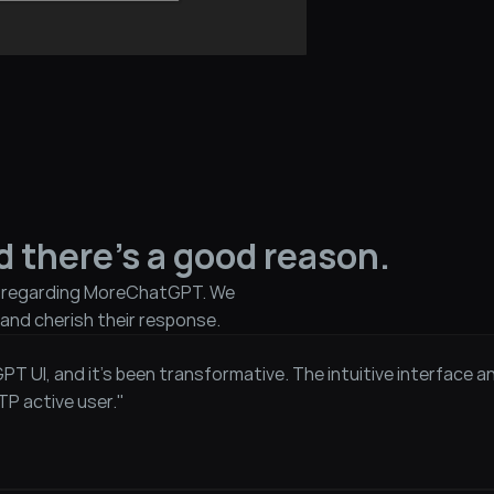
d there's a good reason.
e regarding MoreChatGPT. We 
and cherish their response.
GPT UI, and it’s been transformative. The intuitive interface 
TP active user."