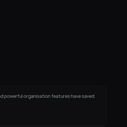
and powerful organisation features have saved 