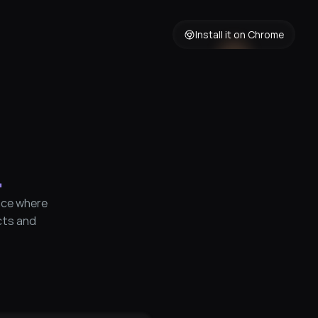
Install it on Chrome
.
ce where 
ts and 