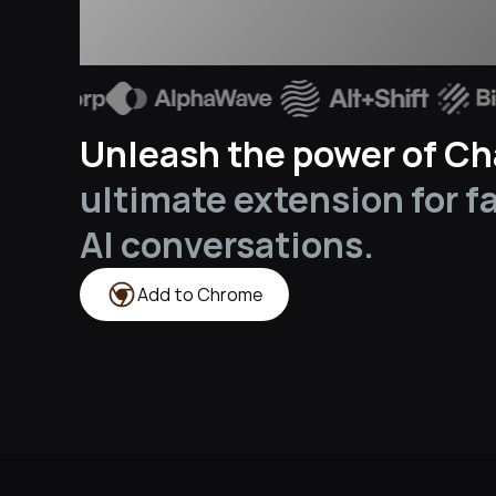
Unleash the power of Cha
ultimate extension for f
AI conversations.
Add to Chrome